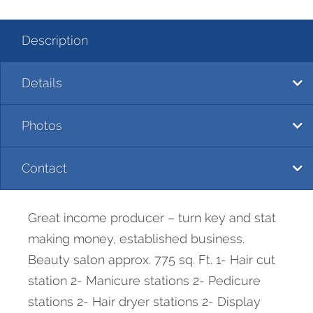
Description
Details
Photos
Contact
Great income producer – turn key and stat
making money, established business.
Beauty salon approx. 775 sq. Ft. 1- Hair cut
station 2- Manicure stations 2- Pedicure
stations 2- Hair dryer stations 2- Display