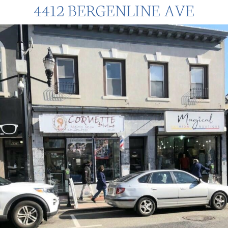
4412 BERGENLINE AVE