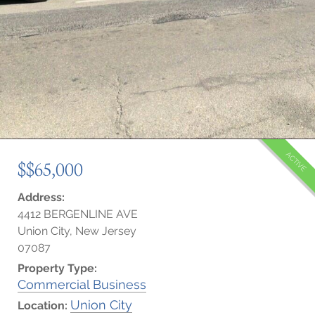
ACTIVE
$$65,000
Address:
4412 BERGENLINE AVE
Union City, New Jersey
07087
Property Type:
Commercial Business
Union City
Location: