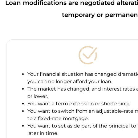
Loan modifications are negotiated alterati
temporary or permanent
Your financial situation has changed dramatic
you can no longer afford your loan.
The market has changed, and interest rates 
or lower.
You want a term extension or shortening.
You want to switch from an adjustable-rate
to a fixed-rate mortgage.
You want to set aside part of the principal to
later in time.