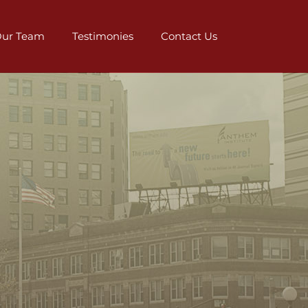
ur Team
Testimonies
Contact Us