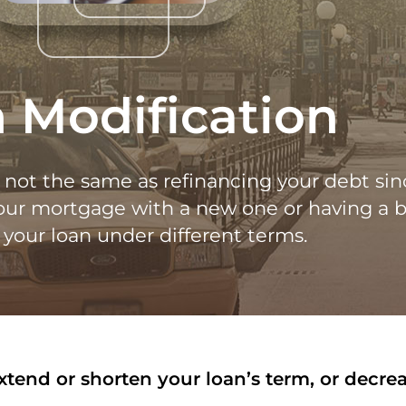
 Modification
s not the same as refinancing your debt sin
your mortgage with a new one or having a 
your loan under different terms.
end or shorten your loan’s term, or decreas