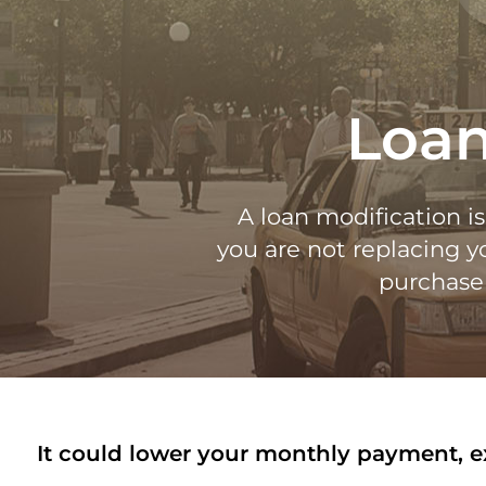
Loan
A loan modification i
you are not replacing 
purchase 
It could lower your monthly payment, ext