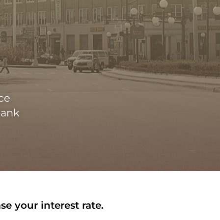
ce
bank
e your interest rate.