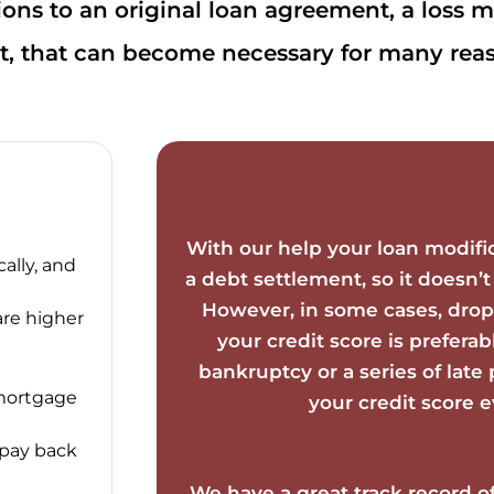
ons to an original loan agreement, a loss mit
, that can become necessary for many reas
With our help your loan modifi
ally, and
a debt settlement, so it doesn’t
However, in some cases, drop
are higher
your credit score is preferab
bankruptcy or a series of lat
 mortgage
your credit score 
 pay back
We have a great track record o