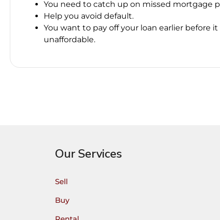
You need to catch up on missed mortgage 
Help you avoid default.
You want to pay off your loan earlier before 
unaffordable.
Our Services
Sell
Buy
Rental