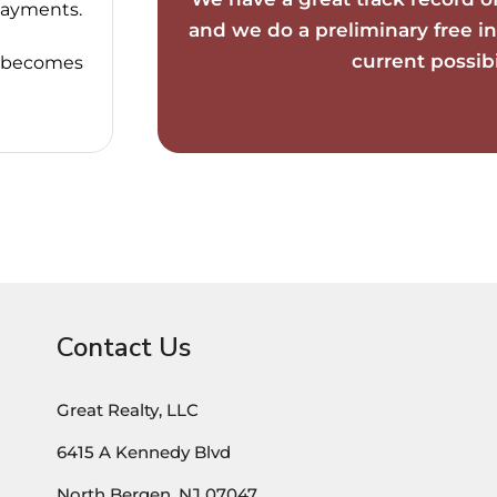
payments.
and we do a preliminary free in
current possibil
it becomes
Contact Us
Great Realty, LLC
6415 A Kennedy Blvd
North Bergen, NJ 07047