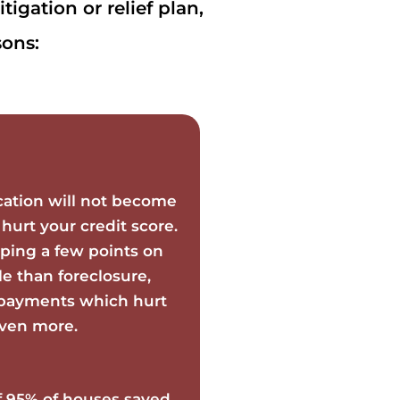
igation or relief plan,
ons:
cation will not become
 hurt your credit score.
ping a few points on
le than foreclosure,
e payments which hurt
even more.
f 95% of houses saved,