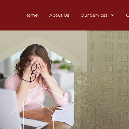
Home
About Us
Our Services
O