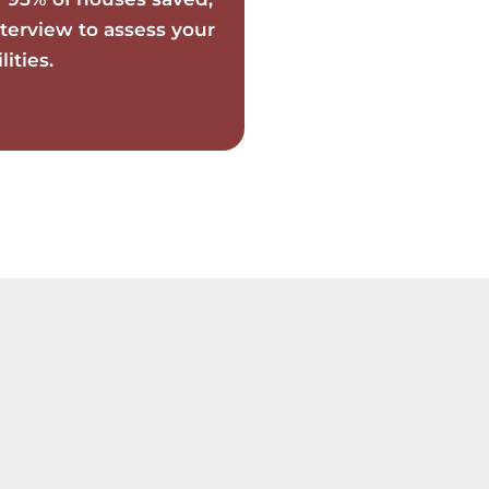
terview to assess your
ities.