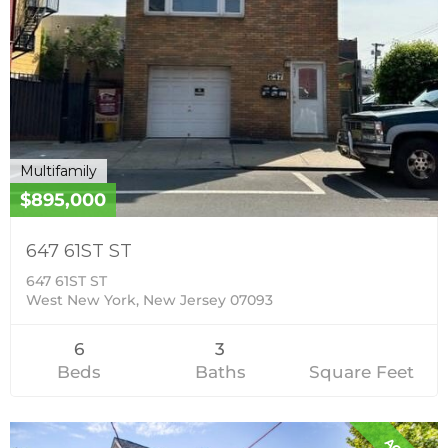
Multifamily
$895,000
647 61ST ST
647 61ST ST
West New York, New Jersey 07093
6
3
Beds
Baths
Square Feet