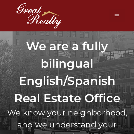
We are a fully
bilingual
English/Spanish
Real Estate Office
We know your neighborhood,
and we understand your