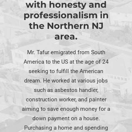
with honesty and
professionalism in
the Northern NJ
area.
Mr. Tafur emigrated from South
America to the US at the age of 24
seeking to fulfill the American
dream. He worked at various jobs
such as asbestos handler,
construction worker, and painter
aiming to save enough money for a
down payment on a house.
Purchasing a home and spending