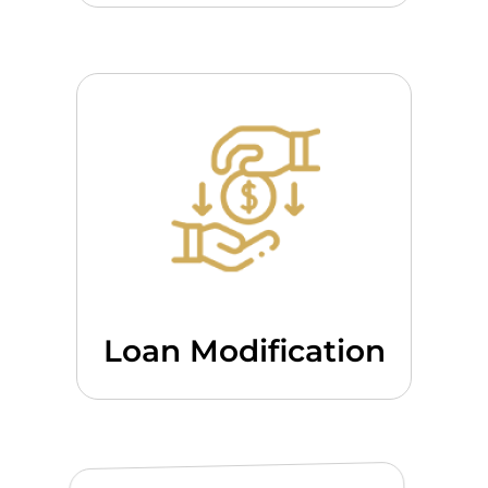
Loan Modification