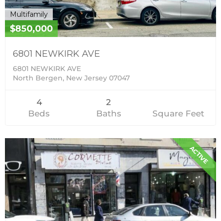
Multifamily
$850,000
6801 NEWKIRK AVE
6801 NEWKIRK AVE
North Bergen, New Jersey 07047
4
2
Beds
Baths
Square Feet
ACTIVE