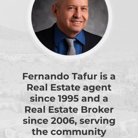
Fernando Tafur is a
Real Estate agent
since 1995 and a
Real Estate Broker
since 2006, serving
the community