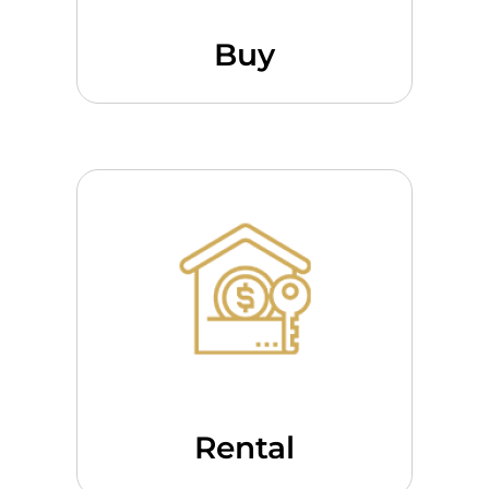
Buy
Rental