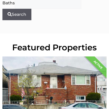
Baths
Search
Featured Properties
ACTIVE