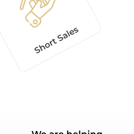
Short Sales