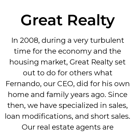
Great Realty
In 2008, during a very turbulent
time for the economy and the
housing market, Great Realty set
out to do for others what
Fernando, our CEO, did for his own
home and family years ago. Since
then, we have specialized in sales,
loan modifications, and short sales.
Our real estate agents are