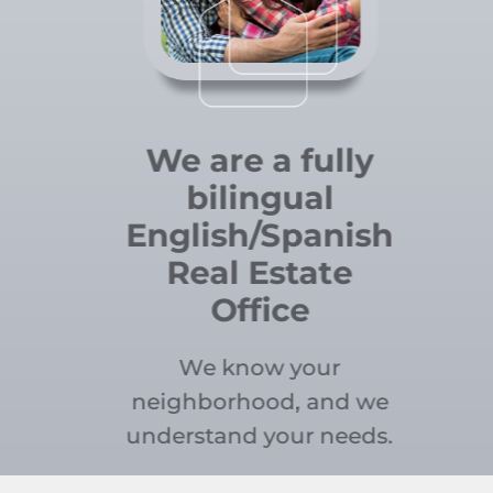
We are a fully
bilingual
English/Spanish
Real Estate
Office
We know your
neighborhood, and we
understand your needs.