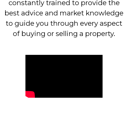
constantly trained to provide the
best advice and market knowledge
to guide you through every aspect
of buying or selling a property.