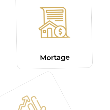
Mortage