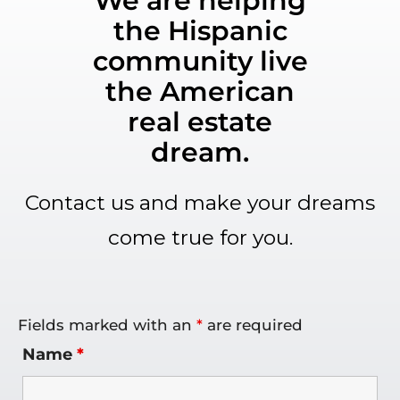
We are helping
the Hispanic
community live
the American
real estate
dream.
Contact us and make your dreams
come true for you.
Fields marked with an
*
are required
Name
*