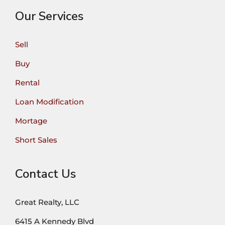
Our Services
Sell
Buy
Rental
Loan Modification
Mortage
Short Sales
Contact Us
Great Realty, LLC
6415 A Kennedy Blvd