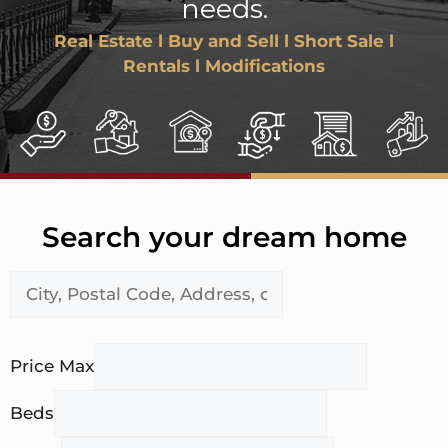
needs.
Real Estate l Buy and Sell l Short Sale l
Rentals l Modifications
Search your dream home
Price Max
Beds