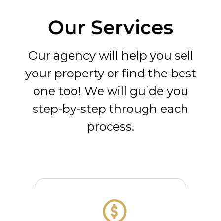
Our Services
Our agency will help you sell
your property or find the best
one too! We will guide you
step-by-step through each
process.