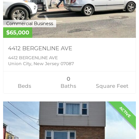
Commercial Business
$65,000
4412 BERGENLINE AVE
4412 BERGENLINE AVE
Union City, New Jersey 07087
0
Beds
Baths
Square Feet
ACTIVE