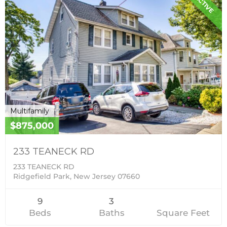
ACTIVE
Multifamily
$875,000
233 TEANECK RD
233 TEANECK RD
Ridgefield Park, New Jersey 07660
9
3
Beds
Baths
Square Feet