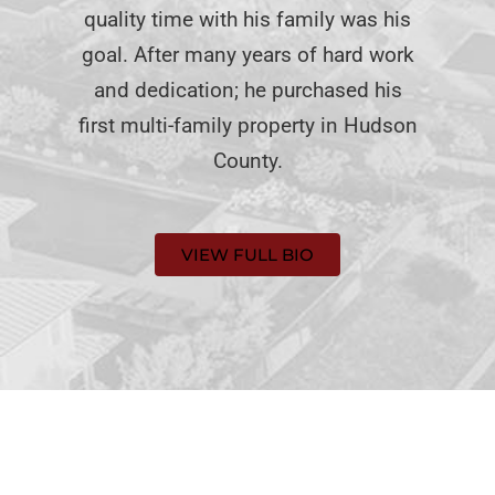
quality time with his family was his
goal. After many years of hard work
and dedication; he purchased his
first multi-family property in Hudson
County.
VIEW FULL BIO