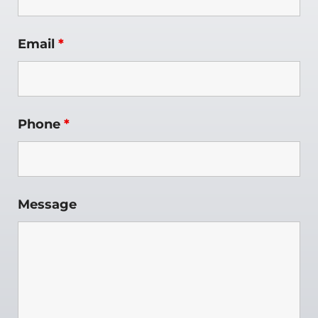
Email
*
Phone
*
Message